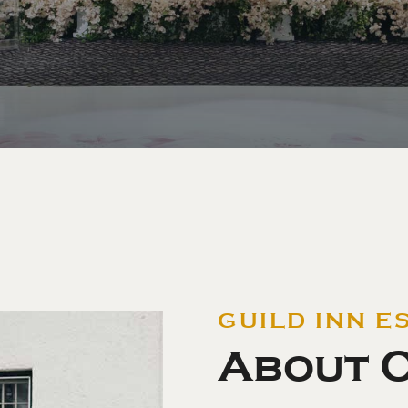
GUILD INN E
About 