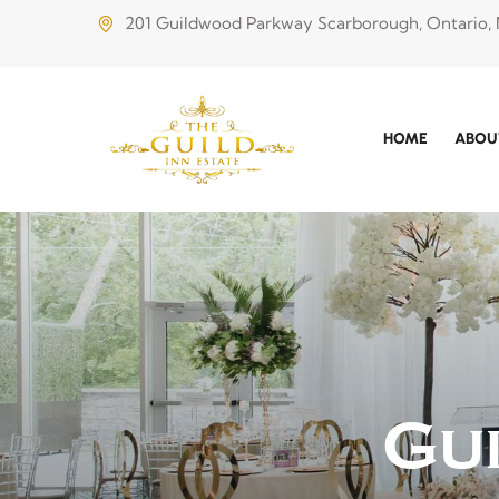
201 Guildwood Parkway Scarborough, Ontario,
HOME
ABOU
Gu