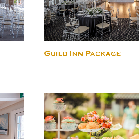
Guild Inn Package