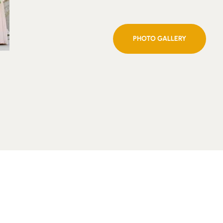
PHOTO GALLERY