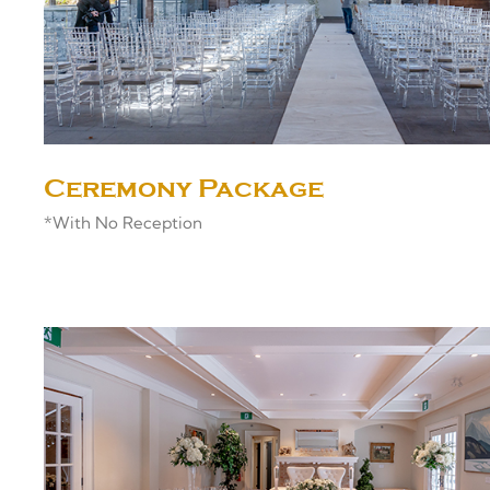
Ceremony Package
*With No Reception