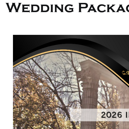
Wedding Packa