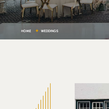
HOME
WEDDINGS