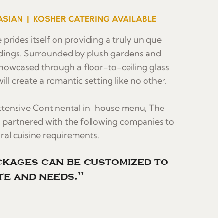
ASIAN | KOSHER CATERING AVAILABLE
 prides itself on providing a truly unique
dings. Surrounded by plush gardens and
howcased through a floor-to-ceiling glass
ill create a romantic setting like no other.
extensive Continental in-house menu, The
s partnered with the following companies to
al cuisine requirements.
kages can be customized to
te and needs."