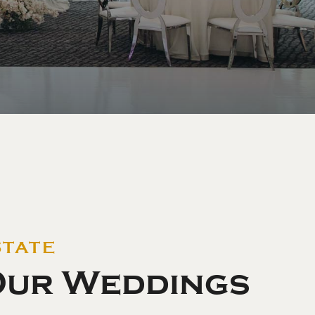
STATE
Our Weddings