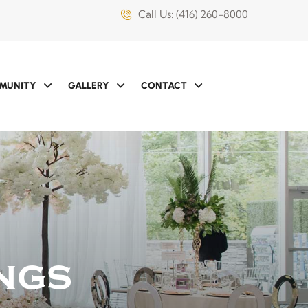
Call Us:
(416) 260-8000
MUNITY
GALLERY
CONTACT
ngs