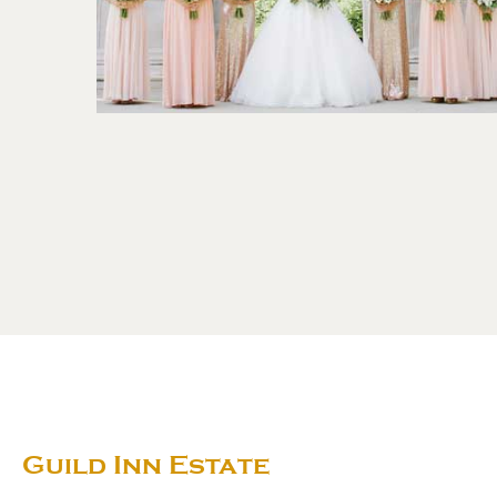
Guild Inn Estate