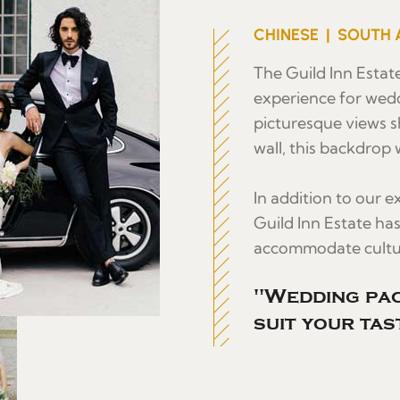
CHINESE | SOUTH 
The Guild Inn Estate
experience for wed
picturesque views s
wall, this backdrop w
In addition to our 
Guild Inn Estate ha
accommodate cultur
"Wedding pac
suit your tas