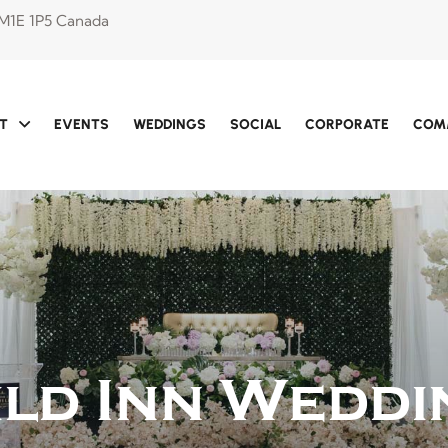
 M1E 1P5 Canada
T
EVENTS
WEDDINGS
SOCIAL
CORPORATE
COM
ild Inn Weddi