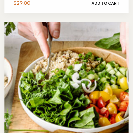
$
29.00
ADD TO CART