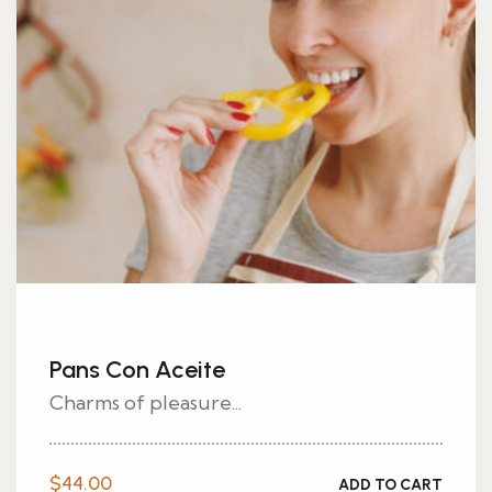
Pans Con Aceite
Charms of pleasure...
$
44.00
ADD TO CART