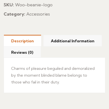
SKU:
Woo-beanie-logo
Category:
Accessories
Description
Additional Information
Reviews (0)
Charms of pleasure beguiled and demoralized
by the moment blinded blame belongs to
those who fail in their duty.