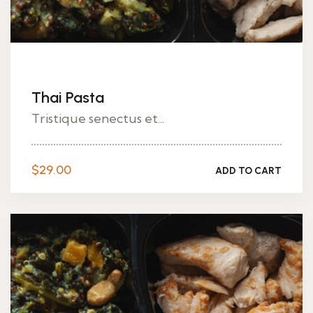
Thai Pasta
Tristique senectus et...
$
29.00
ADD TO CART