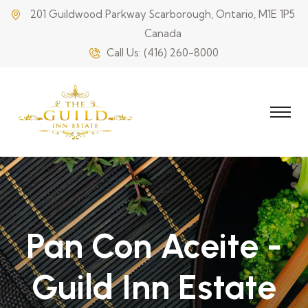
201 Guildwood Parkway Scarborough, Ontario, M1E 1P5
Canada
Call Us:
(416) 260-8000
Pan Con Aceite -
Guild Inn Estate