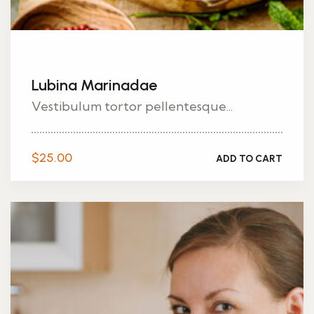
Lubina Marinadae
Vestibulum tortor pellentesque...
$
25.00
ADD TO CART