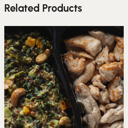
Related Products