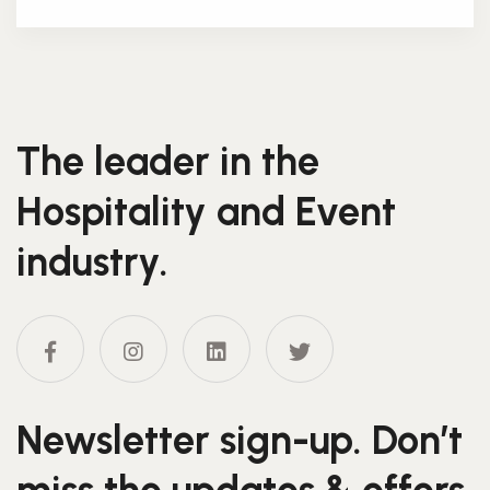
The leader in the
Hospitality and Event
industry.
Newsletter sign-up. Don’t