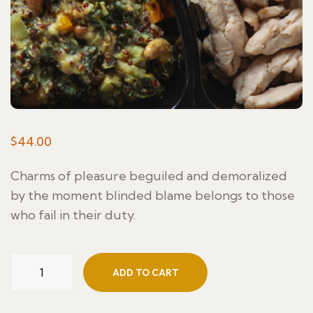
$
44.00
Charms of pleasure beguiled and demoralized
by the moment blinded blame belongs to those
who fail in their duty.
ADD TO CART