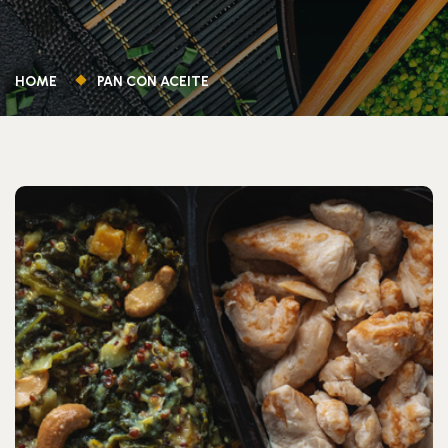
HOME
PAN CON ACEITE