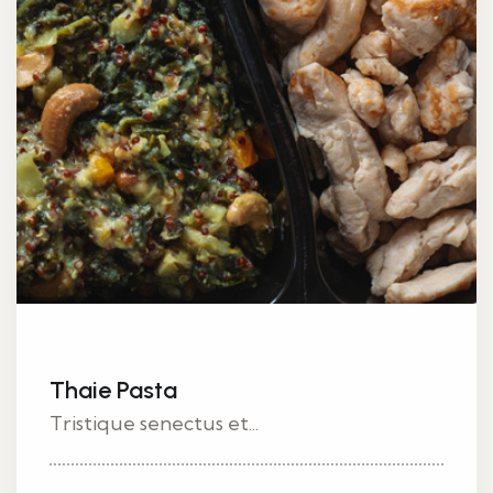
Thaie Pasta
Tristique senectus et...