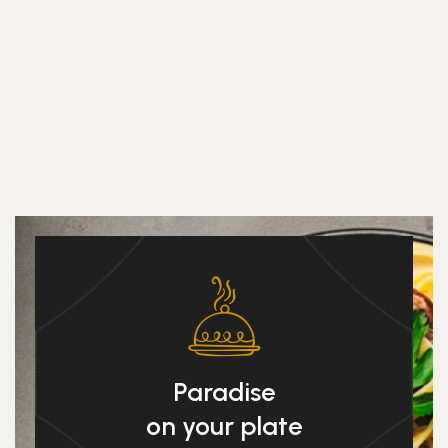
Paradise
on your plate