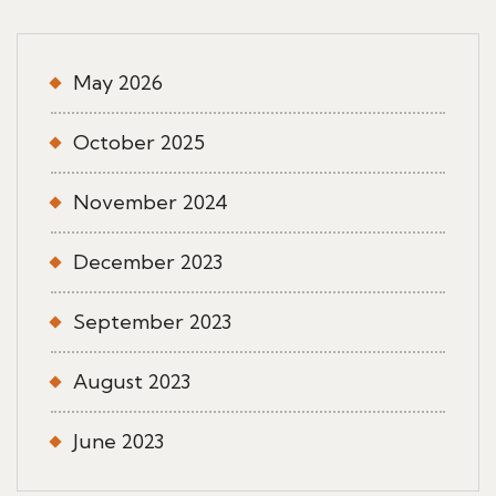
May 2026
October 2025
November 2024
December 2023
September 2023
August 2023
June 2023