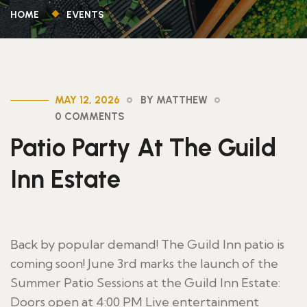
HOME
EVENTS
MAY 12, 2026
BY MATTHEW
0 COMMENTS
Patio Party At The Guild
Inn Estate
Back by popular demand! The Guild Inn patio is
coming soon! June 3rd marks the launch of the
Summer Patio Sessions at the Guild Inn Estate:
Doors open at 4:00 PM Live entertainment