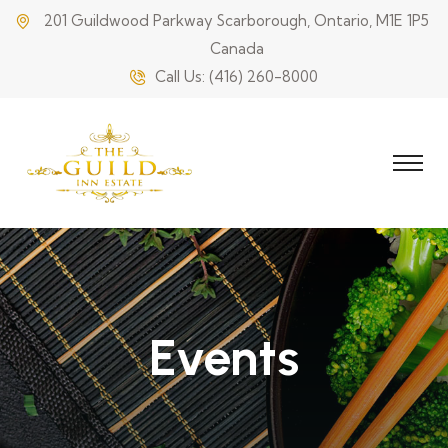
201 Guildwood Parkway Scarborough, Ontario, M1E 1P5
Canada
Call Us:
(416) 260-8000
Events