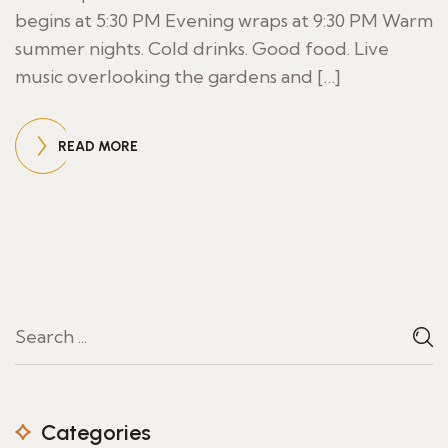
begins at 5:30 PM Evening wraps at 9:30 PM Warm
summer nights. Cold drinks. Good food. Live
music overlooking the gardens and […]
READ MORE
Categories