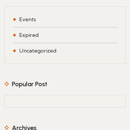
Events
Expired
Uncategorized
Popular Post
Archives