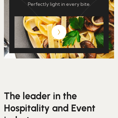
Perfectly light in every bite.
The leader in the
Hospitality and Event