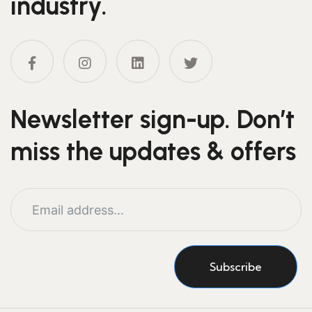
industry.
Newsletter sign-up. Don’t
miss the updates & offers
Subscribe